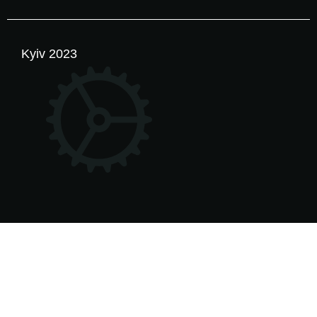
Kyiv 2023