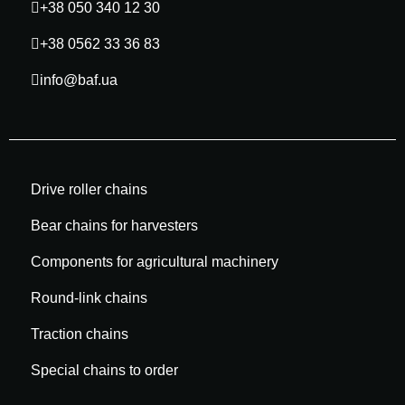
+38 050 340 12 30
+38 0562 33 36 83
info@baf.ua
Drive roller chains
Bear chains for harvesters
Components for agricultural machinery
Round-link chains
Traction chains
Special chains to order