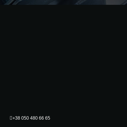
+38 050 480 66 65