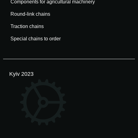
Components for agricultural machinery
Round-link chains
Traction chains
Special chains to order
Kyiv 2023