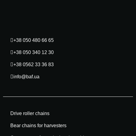
+38 050 480 66 65
+38 050 340 12 30
+38 0562 33 36 83
info@baf.ua
Drive roller chains
Bear chains for harvesters